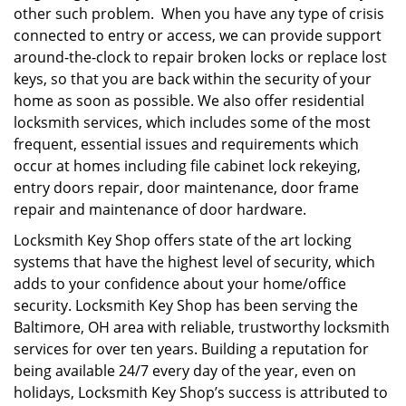
other such problem. When you have any type of crisis
connected to entry or access, we can provide support
around-the-clock to repair broken locks or replace lost
keys, so that you are back within the security of your
home as soon as possible. We also offer residential
locksmith services, which includes some of the most
frequent, essential issues and requirements which
occur at homes including file cabinet lock rekeying,
entry doors repair, door maintenance, door frame
repair and maintenance of door hardware.
Locksmith Key Shop offers state of the art locking
systems that have the highest level of security, which
adds to your confidence about your home/office
security. Locksmith Key Shop has been serving the
Baltimore, OH area with reliable, trustworthy locksmith
services for over ten years. Building a reputation for
being available 24/7 every day of the year, even on
holidays, Locksmith Key Shop’s success is attributed to