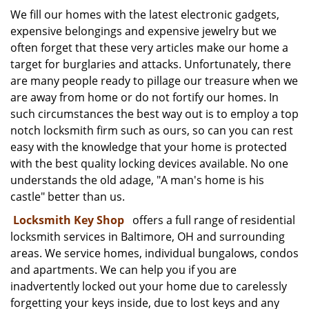
i
We fill our homes with the latest electronic gadgets,
g
expensive belongings and expensive jewelry but we
a
often forget that these very articles make our home a
t
target for burglaries and attacks. Unfortunately, there
i
are many people ready to pillage our treasure when we
o
are away from home or do not fortify our homes. In
n
such circumstances the best way out is to employ a top
notch locksmith firm such as ours, so can you can rest
easy with the knowledge that your home is protected
with the best quality locking devices available. No one
understands the old adage, "A man's home is his
castle" better than us.
Locksmith Key Shop
offers a full range of residential
locksmith services in Baltimore, OH and surrounding
areas. We service homes, individual bungalows, condos
and apartments. We can help you if you are
inadvertently locked out your home due to carelessly
forgetting your keys inside, due to lost keys and any