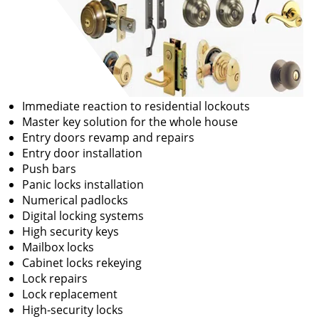
Immediate reaction to residential lockouts
Master key solution for the whole house
Entry doors revamp and repairs
Entry door installation
Push bars
Panic locks installation
Numerical padlocks
Digital locking systems
High security keys
Mailbox locks
Cabinet locks rekeying
Lock repairs
Lock replacement
High-security locks