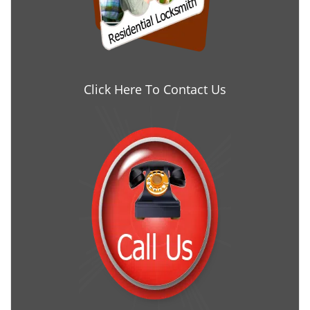
Click Here To Contact Us