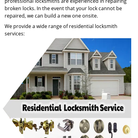
professional locksmiths are experienced in repairing
broken locks. In the event that your lock cannot be
repaired, we can build a new one onsite.
We provide a wide range of residential locksmith
services: