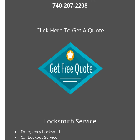
740-207-2208
Click Here To Get A Quote
Locksmith Service
Emergency Locksmith
Car Lockout Service