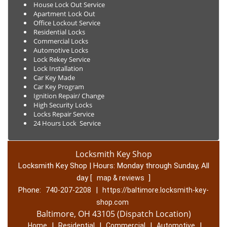
House Lock Out Service
Apartment Lock Out
Office Lockout Service
Residential Locks
Commercial Locks
Automotive Locks
Lock Rekey Service
Lock Installation
Car Key Made
Car Key Program
Ignition Repair/ Change
High Security Locks
Locks Repair Service
24 Hours Lock Service
Locksmith Key Shop
Locksmith Key Shop | Hours:
Monday through Sunday, All
day
[
]
map & reviews
Phone:
|
740-207-2208
https://baltimore.locksmith-key-
shop.com
Baltimore, OH 43105 (Dispatch Location)
|
|
|
|
Home
Residential
Commercial
Automotive