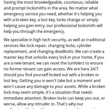
having the most knowledgeable, courteous, reliable
and prompt locksmiths in the area. No matter what
emergency service you need, whether it's helping you
with a broken key, a lost key, locks change or simply
helping you gain entry, our professional locksmith will
help you through the emergency.
We specialize in high tech security, as well as traditional
services like lock repair, changing locks, cylinder
replacement, and changing deadbolts. We can create a
master key that unlocks every lock in your home. If you
are a new tenant, we can reset the tumblers to ensure
no former tenant can gain access. We are here 24/7
should you find yourself locked out with a broken or
lost key. Getting you in won't take but a moment and
won't cause any damage to your assets. While a broken
lock may seem simple, it's a situation that needs
immediate attention. Broken locks can keep you out, or
worse, allow any intruder in. That's why our