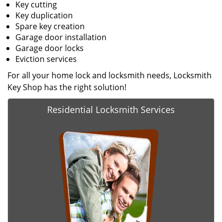
Key cutting
Key duplication
Spare key creation
Garage door installation
Garage door locks
Eviction services
For all your home lock and locksmith needs, Locksmith
Key Shop has the right solution!
Residential Locksmith Services