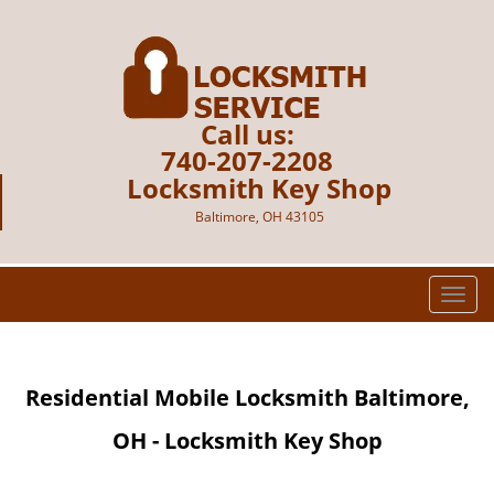
Call us:
740-207-2208
Locksmith Key Shop
Baltimore, OH 43105
T
o
g
g
Residential Mobile Locksmith Baltimore,
l
e
OH - Locksmith Key Shop
n
a
v