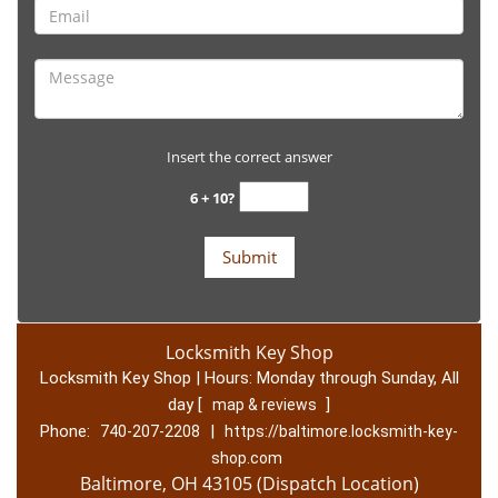
Insert the correct answer
6 + 10?
Locksmith Key Shop
Locksmith Key Shop | Hours:
Monday through Sunday, All
day
[
]
map & reviews
Phone:
|
740-207-2208
https://baltimore.locksmith-key-
shop.com
Baltimore, OH 43105 (Dispatch Location)