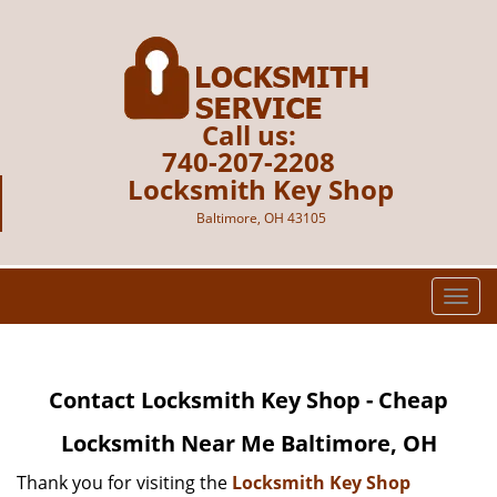
Call us:
740-207-2208
Locksmith Key Shop
Baltimore, OH 43105
T
o
g
g
Contact Locksmith Key Shop - Cheap
l
e
Locksmith Near Me Baltimore, OH
n
a
Thank you for visiting the
Locksmith Key Shop
v