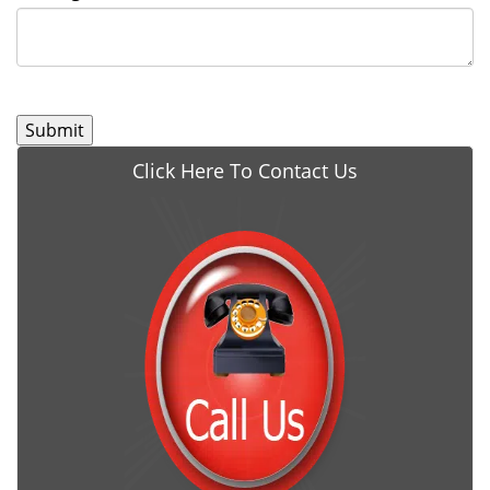
Click Here To Contact Us