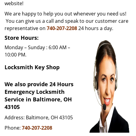
website!
i
g
We are happy to help you out whenever you need us!
a
You can give us a call and speak to our customer care
t
representative on
740-207-2208
24 hours a day.
i
Store Hours:
o
n
Monday – Sunday : 6:00 AM –
10:00 PM.
Locksmith Key Shop
We also provide 24 Hours
Emergency Locksmith
Service in Baltimore, OH
43105
Address: Baltimore, OH 43105
Phone:
740-207-2208