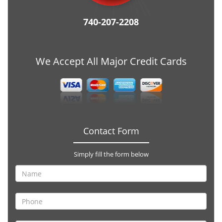
740-207-2208
We Accept All Major Credit Cards
Contact Form
Simply fill the form below