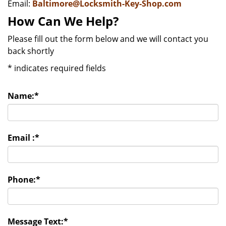
Email:
Baltimore@Locksmith-Key-Shop.com
How Can We Help?
Please fill out the form below and we will contact you
back shortly
*
indicates required fields
Name:
*
Email :
*
Phone:
*
Message Text:
*